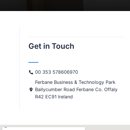
Get in Touch
00 353 578606970
Ferbane Business & Technology Park
Ballycumber Road Ferbane Co. Offaly
R42 EC91 Ireland