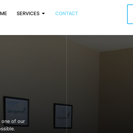
ME
SERVICES
CONTACT
d one of our
ssible.