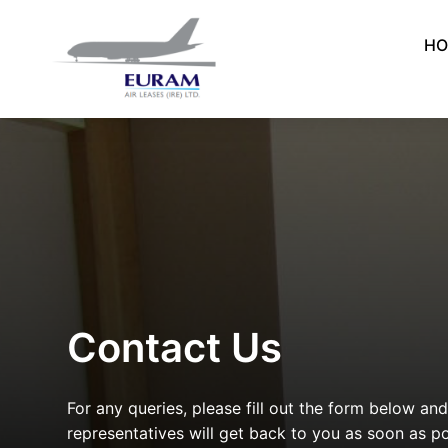
Skip
to
HO
content
Contact Us
For any queries, please fill out the form below an
representatives will get back to you as soon as po