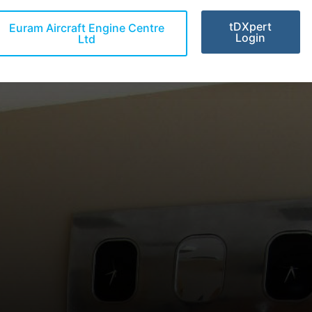
tDXpert
Euram Aircraft Engine Centre
Login
Ltd