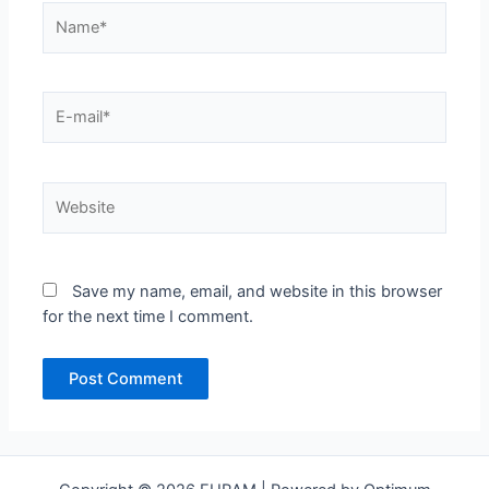
Name*
E-
mail*
Website
Save my name, email, and website in this browser
for the next time I comment.