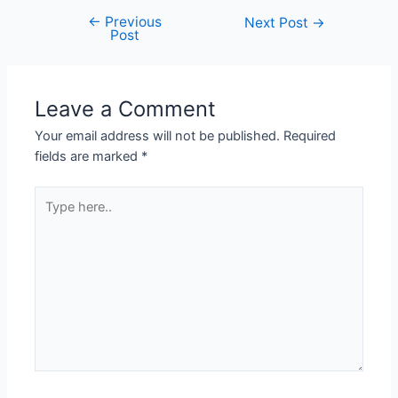
←
Previous
Next Post
→
Post
Leave a Comment
Your email address will not be published.
Required
fields are marked
*
Type
here..