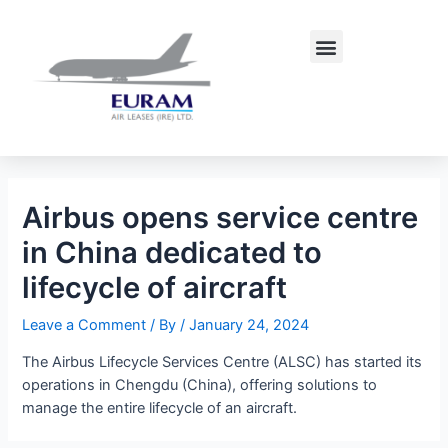
Skip
Post
to
navigation
Menu
content
Airbus opens service centre
in China dedicated to
lifecycle of aircraft
Leave a Comment
/ By
/
January 24, 2024
The Airbus Lifecycle Services Centre (ALSC) has started its
operations in Chengdu (China), offering solutions to
manage the entire lifecycle of an aircraft.