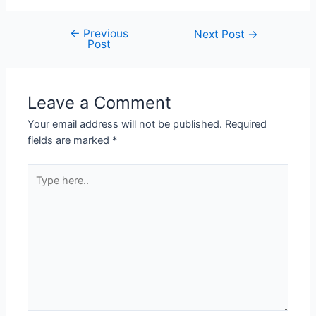
←
Previous
Next Post
→
Post
Leave a Comment
Your email address will not be published.
Required
fields are marked
*
Type
here..