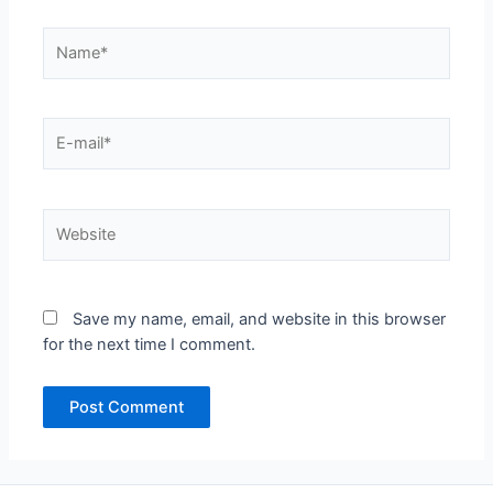
Name*
E-
mail*
Website
Save my name, email, and website in this browser
for the next time I comment.