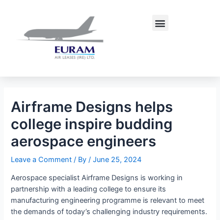
Skip
Post
to
navigation
Menu
content
Airframe Designs helps
college inspire budding
aerospace engineers
Leave a Comment
/ By
/
June 25, 2024
Aerospace specialist Airframe Designs is working in
partnership with a leading college to ensure its
manufacturing engineering programme is relevant to meet
the demands of today’s challenging industry requirements.