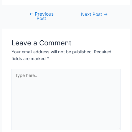
←
Previous
Next Post
→
Post
Leave a Comment
Your email address will not be published.
Required
fields are marked
*
Type
here..