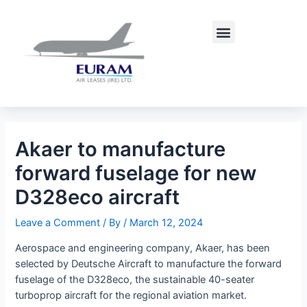
Skip
Post
to
navigation
Menu
content
Akaer to manufacture
forward fuselage for new
D328eco aircraft
Leave a Comment
/ By
/
March 12, 2024
Aerospace and engineering company, Akaer, has been
selected by Deutsche Aircraft to manufacture the forward
fuselage of the D328eco, the sustainable 40-seater
turboprop aircraft for the regional aviation market.