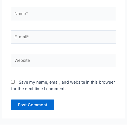
Name*
E-
mail*
Website
Save my name, email, and website in this browser
for the next time I comment.