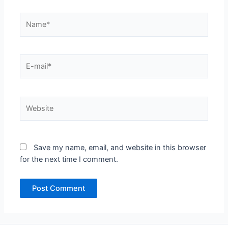
Name*
E-
mail*
Website
Save my name, email, and website in this browser
for the next time I comment.