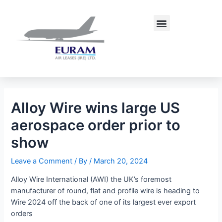
Skip
Post
to
navigation
Menu
content
Alloy Wire wins large US
aerospace order prior to
show
Leave a Comment
/ By
/
March 20, 2024
Alloy Wire International (AWI) the UK’s foremost
manufacturer of round, flat and profile wire is heading to
Wire 2024 off the back of one of its largest ever export
orders