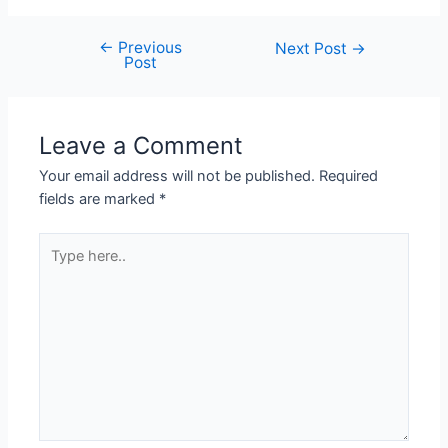
←
Previous
Next Post
→
Post
Leave a Comment
Your email address will not be published.
Required
fields are marked
*
Type
here..