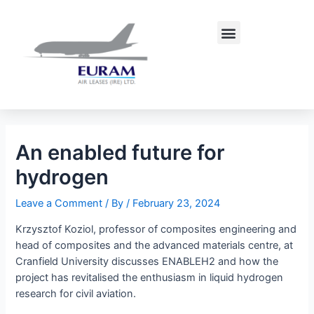
Skip
Post
to
navigation
Menu
content
An enabled future for
hydrogen
Leave a Comment
/ By
/
February 23, 2024
Krzysztof Koziol, professor of composites engineering and
head of composites and the advanced materials centre, at
Cranfield University discusses ENABLEH2 and how the
project has revitalised the enthusiasm in liquid hydrogen
research for civil aviation.