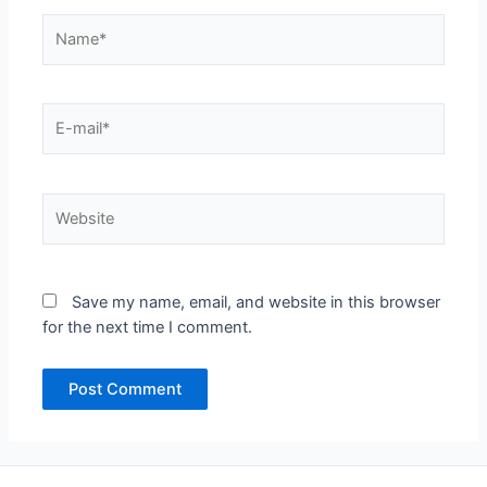
Name*
E-
mail*
Website
Save my name, email, and website in this browser
for the next time I comment.