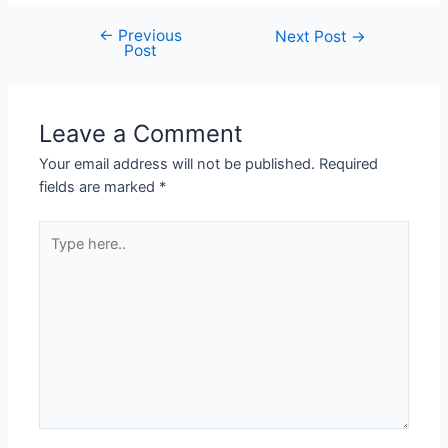
←
Previous
Next Post
→
Post
Leave a Comment
Your email address will not be published.
Required
fields are marked
*
Type
here..