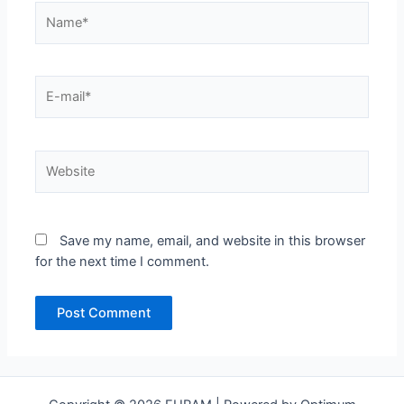
Name*
E-
mail*
Website
Save my name, email, and website in this browser
for the next time I comment.