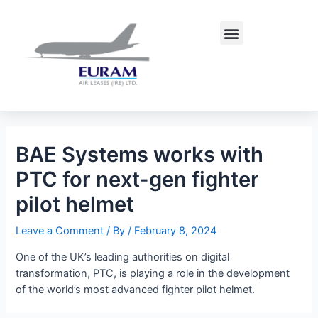
Skip
Post
to
navigation
Menu
content
BAE Systems works with
PTC for next-gen fighter
pilot helmet
Leave a Comment
/ By
/
February 8, 2024
One of the UK’s leading authorities on digital
transformation, PTC, is playing a role in the development
of the world’s most advanced fighter pilot helmet.