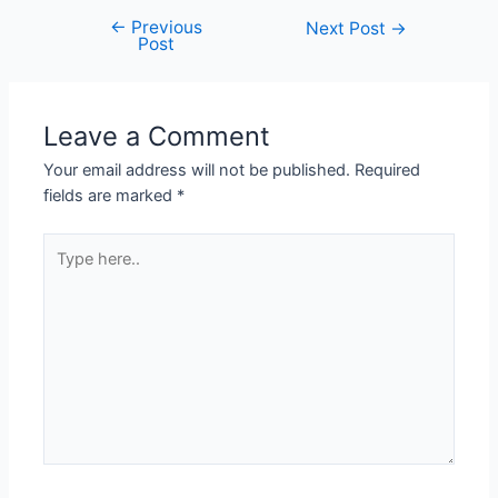
←
Previous
Next Post
→
Post
Leave a Comment
Your email address will not be published.
Required
fields are marked
*
Type
here..