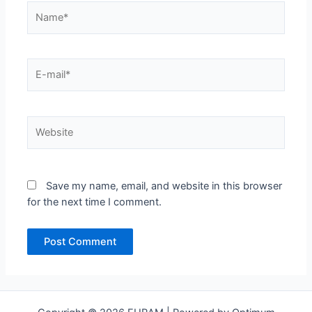
Name*
E-
mail*
Website
Save my name, email, and website in this browser
for the next time I comment.