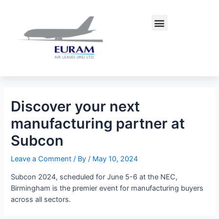
Skip
Post
to
navigation
Menu
content
Discover your next
manufacturing partner at
Subcon
Leave a Comment
/ By
/
May 10, 2024
Subcon 2024, scheduled for June 5-6 at the NEC,
Birmingham is the premier event for manufacturing buyers
across all sectors.