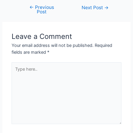
←
Previous
Next Post
→
Post
Leave a Comment
Your email address will not be published.
Required
fields are marked
*
Type
here..