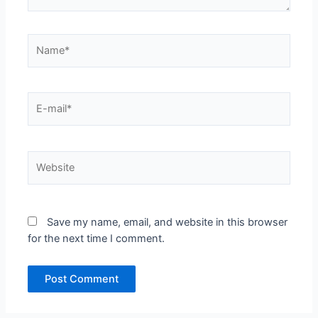
Name*
E-
mail*
Website
Save my name, email, and website in this browser
for the next time I comment.