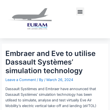
Skip
Post
to
navigation
Menu
content
Embraer and Eve to utilise
Dassault Systèmes’
simulation technology
Leave a Comment
/ By
/
March 26, 2024
Dassault Systèmes and Embraer have announced that
Dassault Systèmes’ simulation technology has been
utilised to simulate, analyse and test virtually Eve Air
Mobility’s electric vertical take-off and landing (eVTOL)