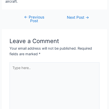
aircraft.
←
Previous
Next Post
→
Post
Leave a Comment
Your email address will not be published.
Required
fields are marked
*
Type
here..