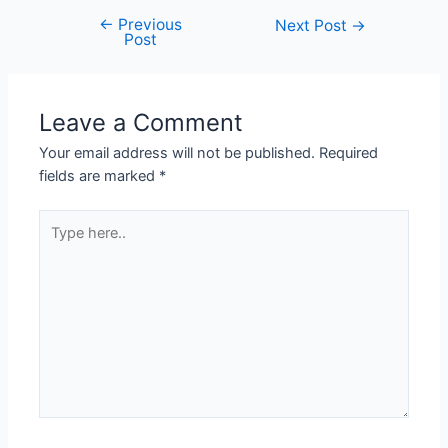
←
Previous
Next Post
→
Post
Leave a Comment
Your email address will not be published.
Required
fields are marked
*
Type
here..