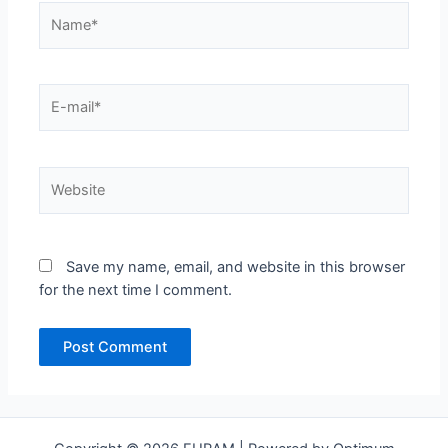
Name*
E-
mail*
Website
Save my name, email, and website in this browser
for the next time I comment.