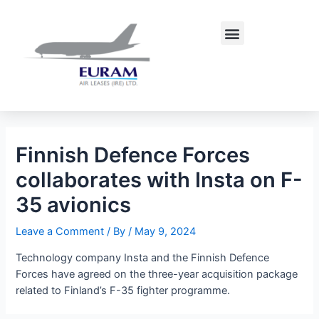
Skip
Post
to
navigation
Menu
content
Finnish Defence Forces
collaborates with Insta on F-
35 avionics
Leave a Comment
/ By
/
May 9, 2024
Technology company Insta and the Finnish Defence
Forces have agreed on the three-year acquisition package
related to Finland’s F-35 fighter programme.