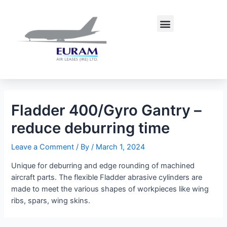
Skip
Post
to
navigation
Menu
content
Fladder 400/Gyro Gantry –
reduce deburring time
Leave a Comment
/ By
/
March 1, 2024
Unique for deburring and edge rounding of machined
aircraft parts. The flexible Fladder abrasive cylinders are
made to meet the various shapes of workpieces like wing
ribs, spars, wing skins.