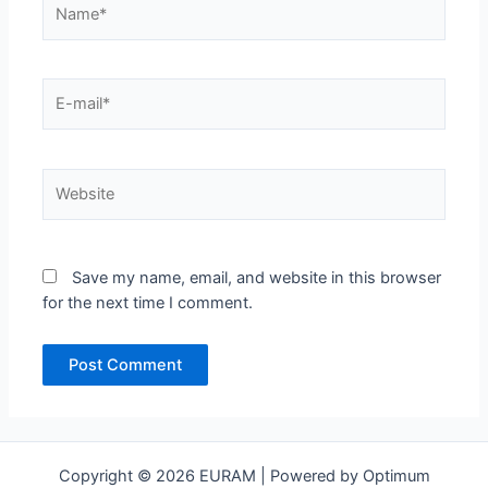
E-
mail*
Website
Save my name, email, and website in this browser
for the next time I comment.
Copyright © 2026 EURAM | Powered by Optimum