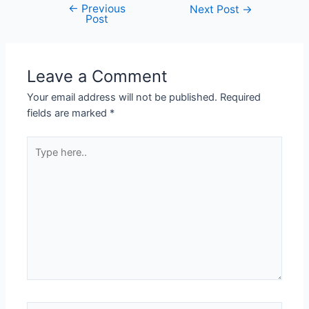
←
Previous
Next Post
→
Post
Leave a Comment
Your email address will not be published.
Required
fields are marked
*
Type
here..
Name*