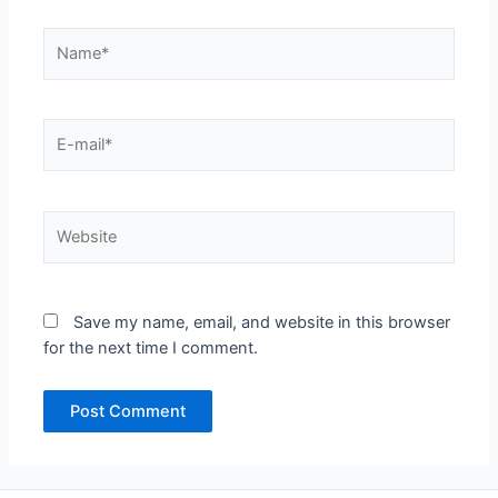
Name*
E-
mail*
Website
Save my name, email, and website in this browser
for the next time I comment.