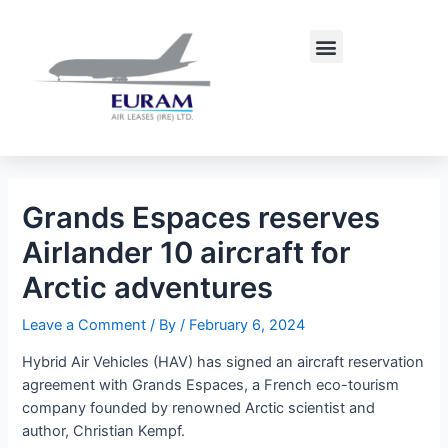
Skip
Post
to
navigation
Menu
content
Grands Espaces reserves
Airlander 10 aircraft for
Arctic adventures
Leave a Comment
/ By
/
February 6, 2024
Hybrid Air Vehicles (HAV) has signed an aircraft reservation
agreement with Grands Espaces, a French eco-tourism
company founded by renowned Arctic scientist and
author, Christian Kempf.