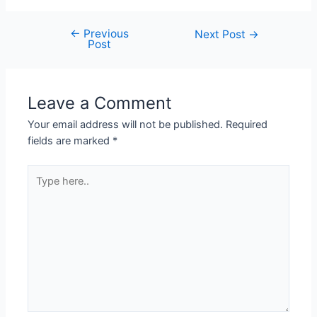
←
Previous
Next Post
→
Post
Leave a Comment
Your email address will not be published.
Required
fields are marked
*
Type
here..