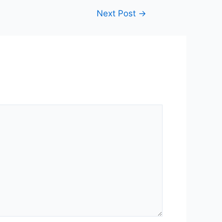
Next Post
→