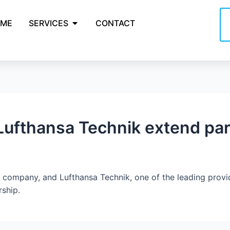
ME
SERVICES
CONTACT
ufthansa Technik extend par
company, and Lufthansa Technik, one of the leading provider
rship.