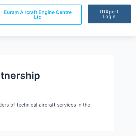
tDXpert
Euram Aircraft Engine Centre
Login
Ltd
tnership
s of technical aircraft services in the