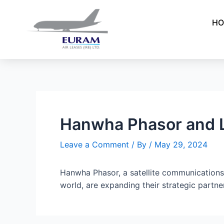
Skip
Post
to
navigation
HO
content
Hanwha Phasor and L
Leave a Comment
/ By
/
May 29, 2024
Hanwha Phasor, a satellite communications 
world, are expanding their strategic partne