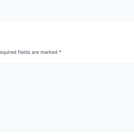
equired fields are marked
*