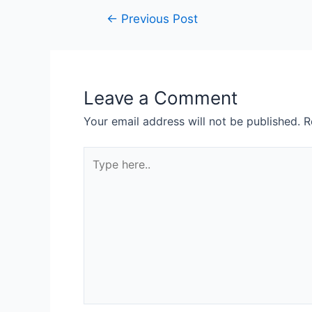
←
Previous Post
Leave a Comment
Your email address will not be published.
R
Type
here..