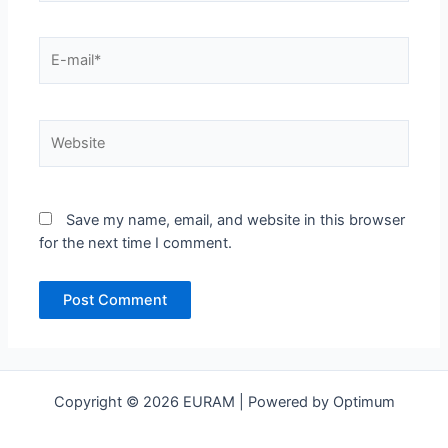
E-
mail*
Website
Save my name, email, and website in this browser
for the next time I comment.
Copyright © 2026 EURAM | Powered by Optimum