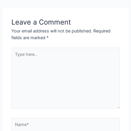
Leave a Comment
Your email address will not be published.
Required
fields are marked
*
Type
here..
Name*