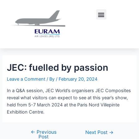
Skip
Post
to
navigation
Menu
content
JEC: fuelled by passion
Leave a Comment
/ By
/
February 20, 2024
In a Q&A session, JEC World’s organisers JEC Composites
reveal what visitors can expect to see at this year’s show,
held from 5-7 March 2024 at the Paris Nord Villepinte
Exhibition Centre.
←
Previous
Next Post
→
Post