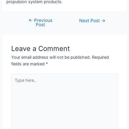
propulsion system products.
←
Previous
Next Post
→
Post
Leave a Comment
Your email address will not be published.
Required
fields are marked
*
Type
here..