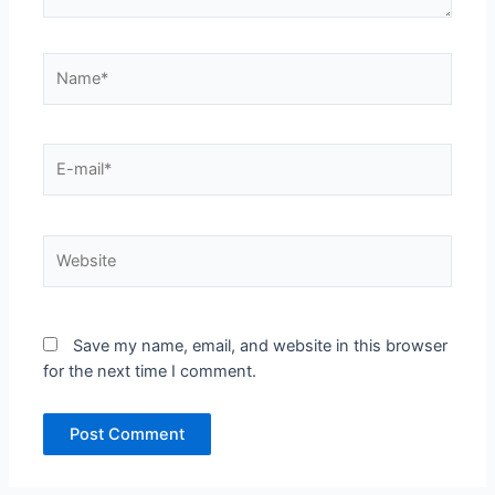
Name*
E-
mail*
Website
Save my name, email, and website in this browser
for the next time I comment.