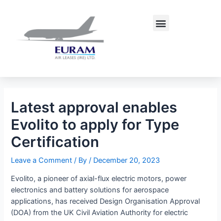
Skip
Post
to
navigation
Menu
content
Latest approval enables
Evolito to apply for Type
Certification
Leave a Comment
/ By
/
December 20, 2023
Evolito, a pioneer of axial-flux electric motors, power
electronics and battery solutions for aerospace
applications, has received Design Organisation Approval
(DOA) from the UK Civil Aviation Authority for electric