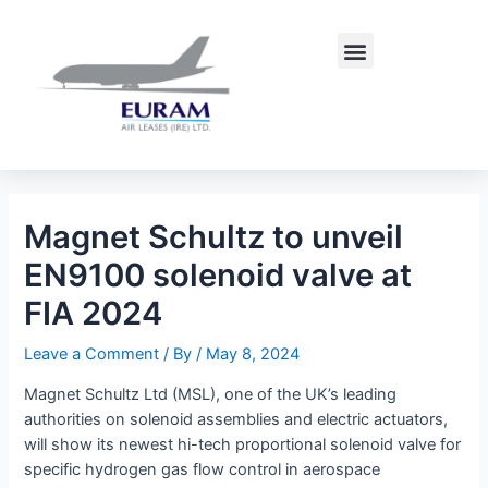
Skip
Post
to
navigation
Menu
content
Magnet Schultz to unveil
EN9100 solenoid valve at
FIA 2024
Leave a Comment
/ By
/
May 8, 2024
Magnet Schultz Ltd (MSL), one of the UK’s leading
authorities on solenoid assemblies and electric actuators,
will show its newest hi-tech proportional solenoid valve for
specific hydrogen gas flow control in aerospace