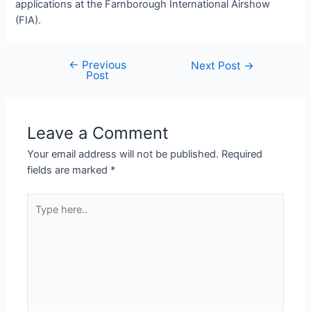
applications at the Farnborough International Airshow
(FIA).
←
Previous
Next Post
→
Post
Leave a Comment
Your email address will not be published.
Required
fields are marked
*
Type
here..