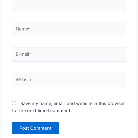
Name*
E-
mail*
Website
Save my name, email, and website in this browser
for the next time I comment.