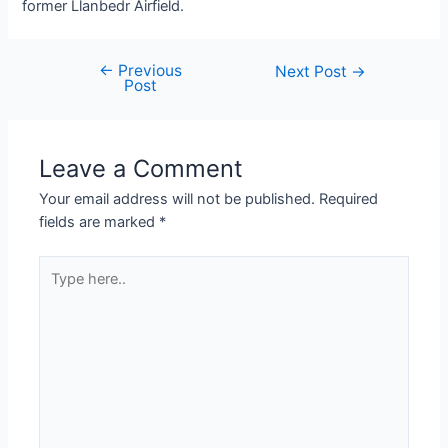
former Llanbedr Airfield.
←
Previous
Next Post
→
Post
Leave a Comment
Your email address will not be published.
Required
fields are marked
*
Type
here..