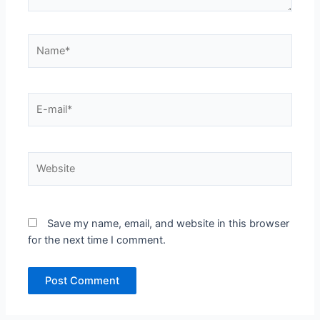
Name*
E-
mail*
Website
Save my name, email, and website in this browser
for the next time I comment.