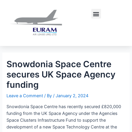
Skip
Post
to
navigation
Menu
content
Snowdonia Space Centre
secures UK Space Agency
funding
Leave a Comment
/ By
/
January 2, 2024
Snowdonia Space Centre has recently secured £820,000
funding from the UK Space Agency under the Agencies
Space Clusters Infrastructure Fund to support the
development of a new Space Technology Centre at the