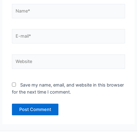
Name*
E-
mail*
Website
Save my name, email, and website in this browser
for the next time I comment.