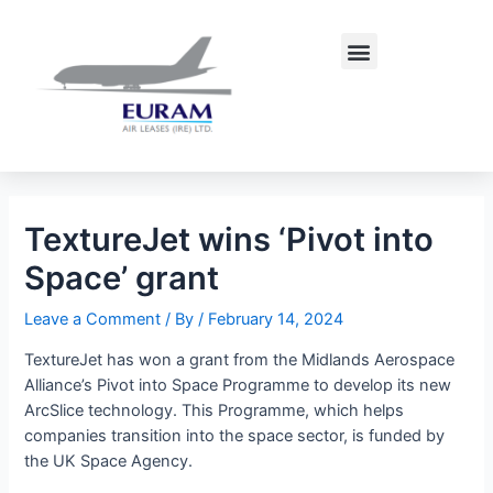
Skip
Post
to
navigation
Menu
content
TextureJet wins ‘Pivot into
Space’ grant
Leave a Comment
/ By
/
February 14, 2024
TextureJet has won a grant from the Midlands Aerospace
Alliance’s Pivot into Space Programme to develop its new
ArcSlice technology. This Programme, which helps
companies transition into the space sector, is funded by
the UK Space Agency.