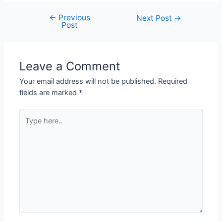
←
Previous
Next Post
→
Post
Leave a Comment
Your email address will not be published.
Required
fields are marked
*
Type
here..