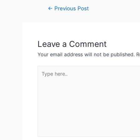
←
Previous Post
Leave a Comment
Your email address will not be published.
R
Type
here..