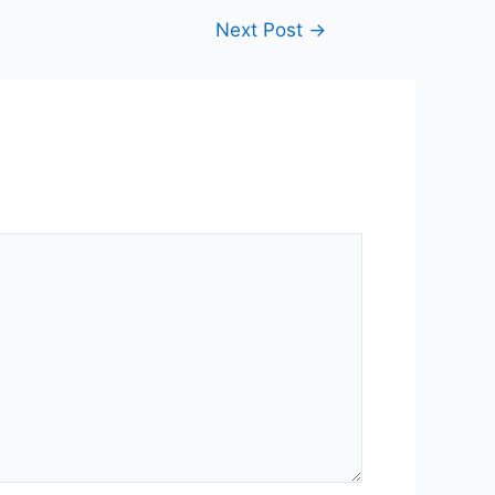
Next Post
→