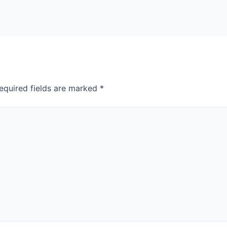
equired fields are marked
*