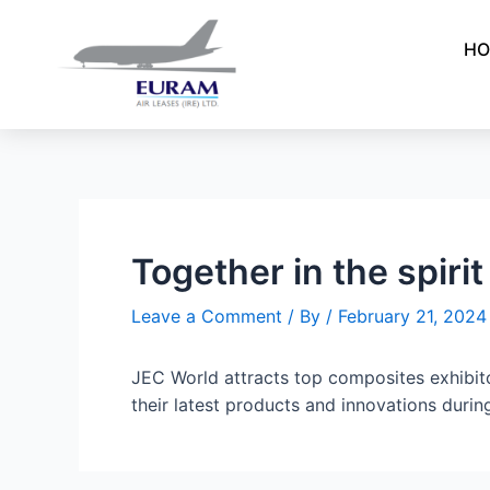
Skip
Post
to
navigation
HO
content
Together in the spirit
Leave a Comment
/ By
/
February 21, 2024
JEC World attracts top composites exhibi
their latest products and innovations durin