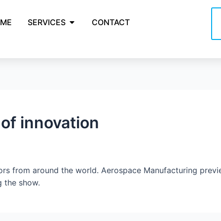
ME
SERVICES
CONTACT
 of innovation
tors from around the world. Aerospace Manufacturing pre
g the show.