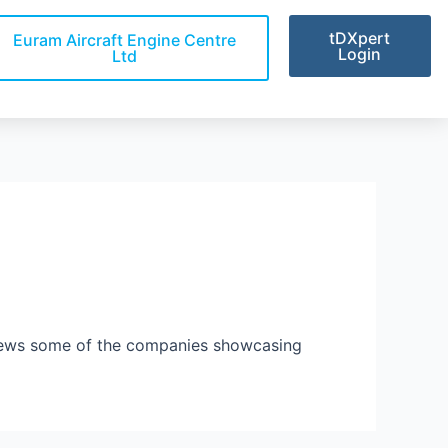
tDXpert
Euram Aircraft Engine Centre
Login
Ltd
views some of the companies showcasing