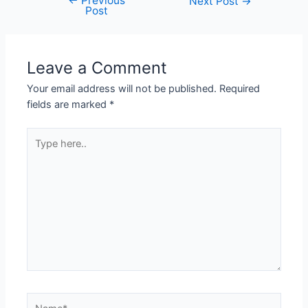
←
Previous
Next Post
→
Post
Leave a Comment
Your email address will not be published.
Required
fields are marked
*
Type
here..
Name*