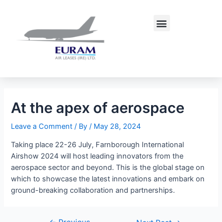
Skip
Post
to
navigation
Menu
content
At the apex of aerospace
Leave a Comment
/ By
/
May 28, 2024
Taking place 22-26 July, Farnborough International
Airshow 2024 will host leading innovators from the
aerospace sector and beyond. This is the global stage on
which to showcase the latest innovations and embark on
ground-breaking collaboration and partnerships.