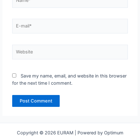
E-
mail*
Website
Save my name, email, and website in this browser
for the next time I comment.
Copyright © 2026 EURAM | Powered by Optimum