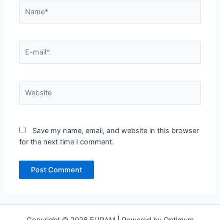
Name*
E-
mail*
Website
Save my name, email, and website in this browser
for the next time I comment.