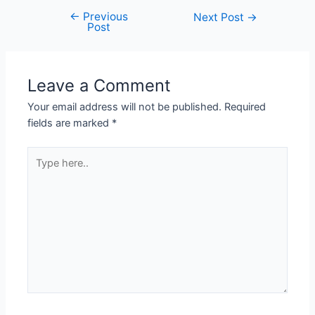
←
Previous
Next Post
→
Post
Leave a Comment
Your email address will not be published.
Required
fields are marked
*
Type
here..