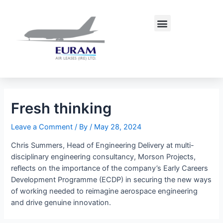
Skip
Post
to
navigation
Menu
content
Fresh thinking
Leave a Comment
/ By
/
May 28, 2024
Chris Summers, Head of Engineering Delivery at multi-
disciplinary engineering consultancy, Morson Projects,
reflects on the importance of the company’s Early Careers
Development Programme (ECDP) in securing the new ways
of working needed to reimagine aerospace engineering
and drive genuine innovation.