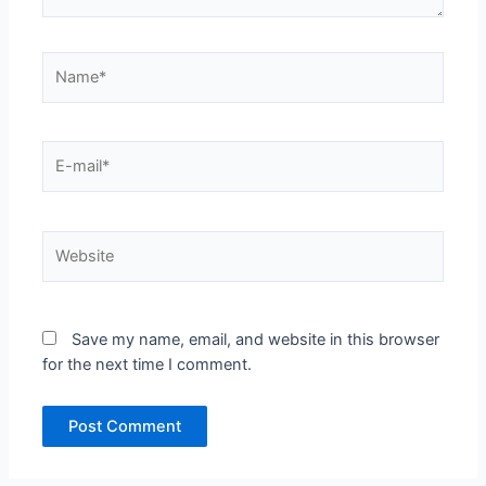
Name*
E-
mail*
Website
Save my name, email, and website in this browser
for the next time I comment.