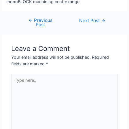
monoBLOCK machining centre range.
←
Previous
Next Post
→
Post
Leave a Comment
Your email address will not be published.
Required
fields are marked
*
Type
here..