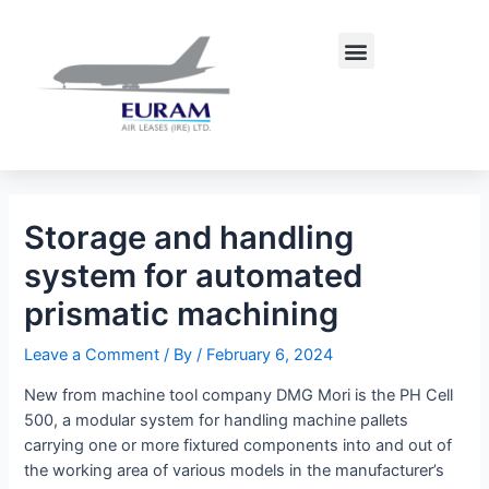
Skip
Post
to
navigation
Menu
content
Storage and handling
system for automated
prismatic machining
Leave a Comment
/ By
/
February 6, 2024
New from machine tool company DMG Mori is the PH Cell
500, a modular system for handling machine pallets
carrying one or more fixtured components into and out of
the working area of various models in the manufacturer’s