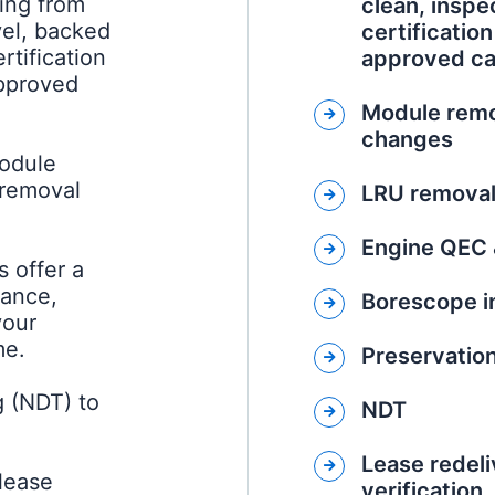
ing from
clean, inspec
vel, backed
certificatio
rtification
approved cap
approved
Module remo
changes
module
 removal
LRU removal 
Engine QEC 
 offer a
rance,
Borescope i
your
me.
Preservatio
g (NDT) to
NDT
Lease redeli
 lease
verification