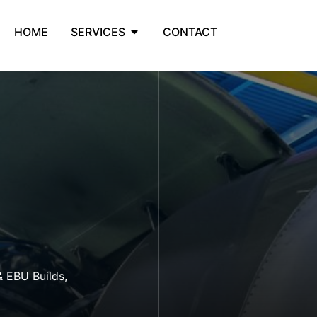
HOME
SERVICES
CONTACT
& EBU Builds,