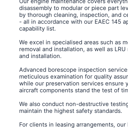
Our engine maintenance covers everyth
disassembly to modular or piece part le
by thorough cleaning, inspection, and ce
- all in accordance with our EAEC 145 
capability list.
We excel in specialised areas such as 
removal and installation, as well as LRU
and installation.
Advanced borescope inspection services
meticulous examination for quality assu
while our preservation services ensure 
aircraft components stand the test of ti
We also conduct non-destructive testin
maintain the highest safety standards.
For clients in leasing arrangements, our