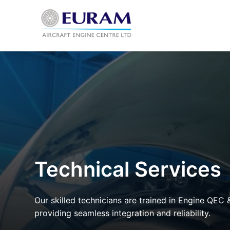
Skip
to
content
Technical Services
Our skilled technicians are trained in Engine QEC 
providing seamless integration and reliability.