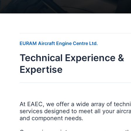
EURAM Aircraft Engine Centre Ltd.
Technical Experience &
Expertise
At EAEC, we offer a wide array of techni
services designed to meet all your aircr
and component needs.