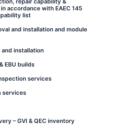
tion, repair capability &
n in accordance with EAEC 145
ability list
val and installation and module
and installation
& EBU builds
nspection services
n services
very – GVI & QEC inventory