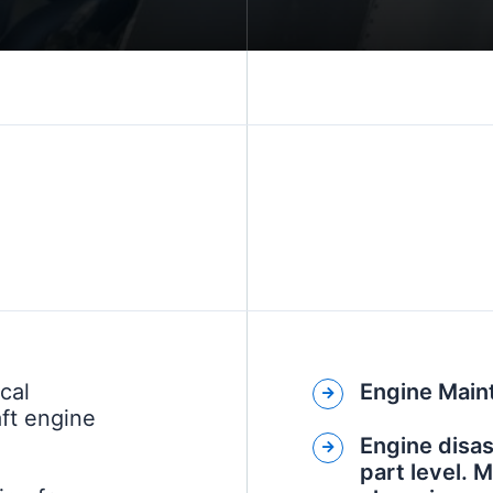
cal
Engine Main
aft engine
Engine disa
part level. 