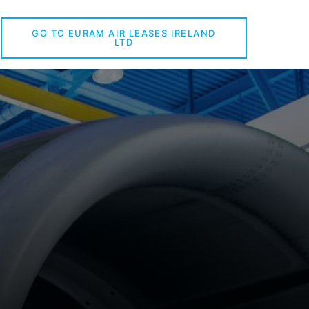
GO TO EURAM AIR LEASES IRELAND
LTD