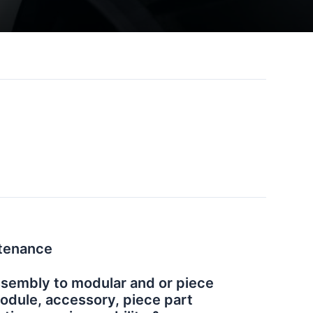
tenance
ssembly to modular and or piece
Module, accessory, piece part